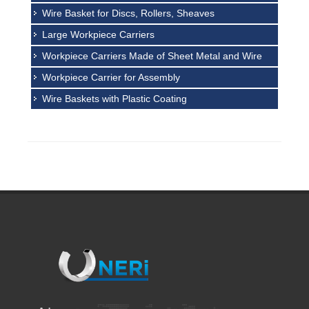
Wire Basket for Discs, Rollers, Sheaves
Large Workpiece Carriers
Workpiece Carriers Made of Sheet Metal and Wire
Workpiece Carrier for Assembly
Wire Baskets with Plastic Coating