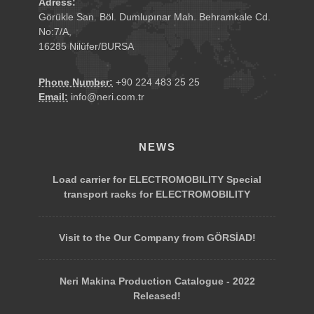
Adress:
Görükle San. Böl. Dumlupınar Mah. Behramkale Cd.
No:7/A,
16285 Nilüfer/BURSA
Phone Number:
+90 224 483 25 25
Email:
info@neri.com.tr
NEWS
Load carrier for ELECTROMOBILITY Special
transport racks for ELECTROMOBILITY
Visit to the Our Company from GÖRSİAD!
Neri Makina Production Catalogue - 2022
Released!