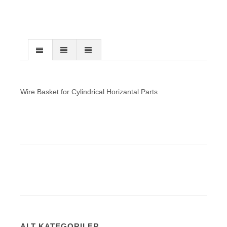
Wire Basket for Cylindrical Horizantal Parts
ALT KATEGORILER