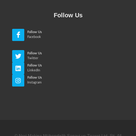
Follow Us
Follow Us
Facebook
Follow Us
Twitter
Follow Us
LinkedIn
Follow Us
Instagram
© Neri Makina Mühendislik Sanayi ve Ticaret Ltd. Sti. All