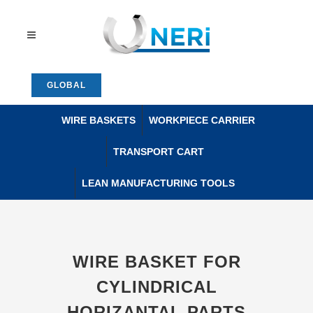
GLOBAL
WIRE BASKETS
WORKPIECE CARRIER
TRANSPORT CART
LEAN MANUFACTURING TOOLS
WIRE BASKET FOR
CYLINDRICAL
HORIZANTAL PARTS