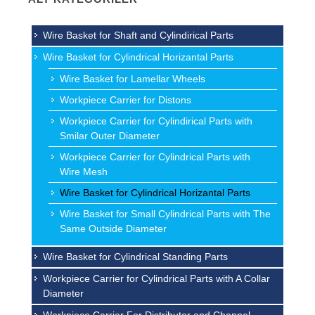
Wire Basket for Shaft and Cylindirical Parts
Wire Basket for Cylindrical Horizantal Parts
Wire Basket for Lamellar Wheels
Workpiece Carrier for Distons
Workpiece Carrier for Cylindirical Parts with
Smilar Outer Diameter
Workpiece Carrier for Cylindrical Parts with
Wire Mesh
Wire Basket for Cylindrical Horizantal Parts
Wire Basket for Small Cylindrical Parts with The
Same Outside Diameter
Wire Basket for Cylindrical Standing Parts
Workpiece Carrier for Cylindrical Parts with A Collar
Diameter