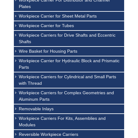
Workpiece Carrier For Distributor and Channel
Plates
Workpiece Carrier for Sheet Metal Parts
Workpiece Carrier for Tubes
Workpiece Carriers for Drive Shafts and Eccentric
Shafts
Wire Basket for Housing Parts
Workpiece Carrier for Hydraulic Block and Prismatic
Parts
Workpiece Carriers for Cylindrical and Small Parts
with Thread
Workpiece Carriers for Complex Geometries and
Aluminum Parts
Removable Inlays
Workpiece Carriers For Kits, Assemblies and
Modules
Reversible Workpiece Carriers