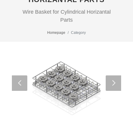
Wire Basket for Cylindrical Horizantal
Parts
Homepage
Category