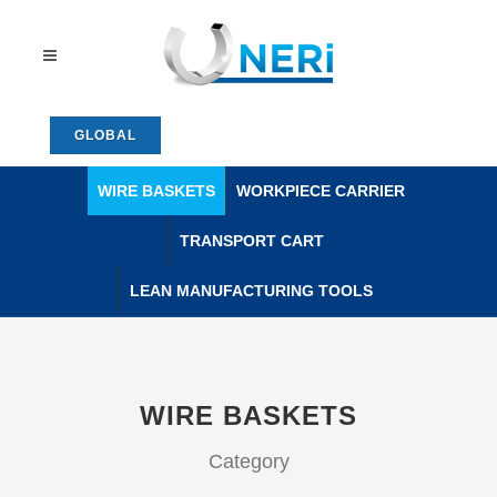
GLOBAL
WIRE BASKETS
WORKPIECE CARRIER
TRANSPORT CART
LEAN MANUFACTURING TOOLS
WIRE BASKETS
Category