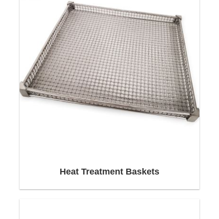
Shipping:
We work with the largest logistics groups in the
world, overcome borders - and master even the
Heat Treatment Baskets
greatest logistical challenges.
We are happy to take over the complete logistical
handling of domestic and international transports
(from general cargo to heavy loads) and always