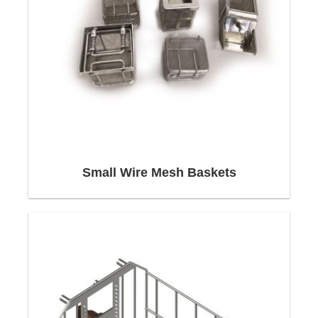
Our application engineers focus on customer
interests. We take individual customer ideas and
requirements into account when calculating and
designing products. Together with our customers,
we develop solutions that optimally harmonize
the factors of safety, service life and price.
Delivery
Small Wire Mesh Baskets
We can manufacture everything you need
precisely and quickly with our flexible and
automated production systems,