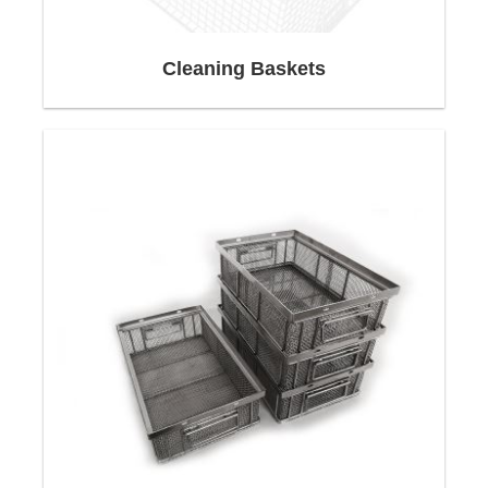
products, Neri-Mak develops and manufactures
individual customer solutions with many years of
Cleaning Baskets
experience and high technical competence.
Our wide range of products makes it easy to
adapt to a wide variety of logistics requirements.
QUICK LINKS
Design & construction
Competencies
Profitability begins with consulting
Delivery
Packing, Packaging:
Shipping:
Design and construction of wire baskets
Wire baskets, stainless steel baskets, custom