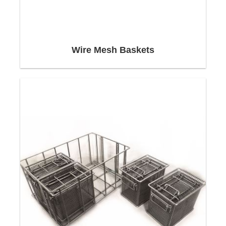
wire baskets and parts cleaning
Industrial parts cleaning
For maximum cleaning efficiency
Significant features of stainless steel wire
Wire Mesh Baskets
baskets and cleaning baskets
Shapes of the wire baskets
Applications
Design & construction
Our customers rely on Neri-Mak's know-how and
technology to perfect every aspect of the design
of your ustom
Wire Basket
, from the shape of the
Cleaning Basket
to the materials used in it.
The Stainless Steel Wire Baskets
and
Customized Cleaning Baskets
are manufactured