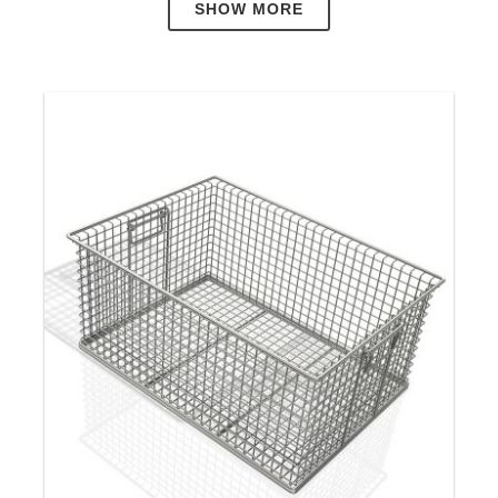
SHOW MORE
Cleaning Baskets
Neri-Mak designs and manufactures
Stainless
Steel Wire Baskets
, and
Custom Wire Baskets
for
customers in many different industries around the
world. In addition to an extensive range of