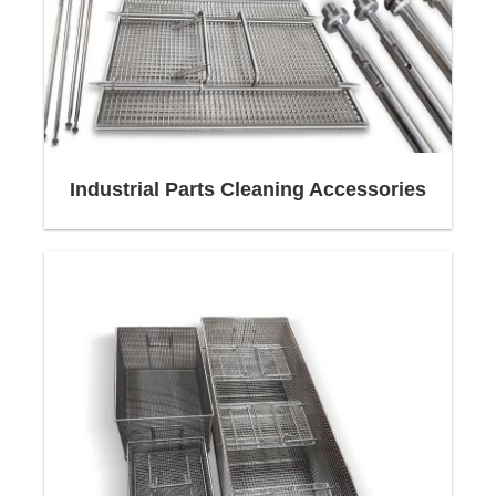
We bundle a wide range of competencies in the
Construction,
Metalworking,
Automation,
Industrial Parts Cleaning Accessories
Surface Treatment,
Welding Technology
and offer our customers in selected industrial
sectors unique, consistently innovative products
as well as tailor-made solutions for
Cleaning
Baskets
,
Workpiece Carriers
and
Custom Wire
Baskets