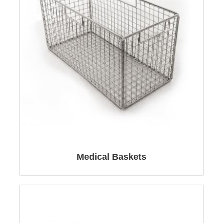
In order to be able to optimally adapt our
packaging to your products, we use a large
number of different materials such as wood,
Medical Baskets
cardboard, fabric, plastic and many more.
Your orders will be packed with Euro pallets or
wooden boxes.