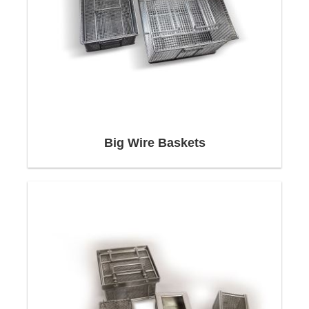
Profitability begins with
consulting
Big Wire Baskets