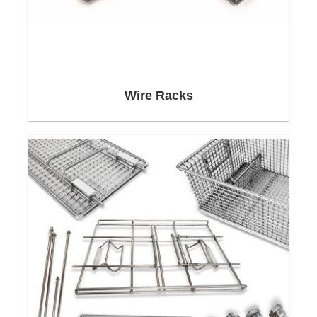
individually due to their geometrical shapes and
to the individual requirements.
Neri Mak has designed and produced over 2,500
different types of
Stainless Steel Wire Baskets
,
Custom Wire Baskets
,
Stainless Steel Wire Mesh
Wire Racks
Baskets
,
Customised Cleaning Baskets
.
Competencies