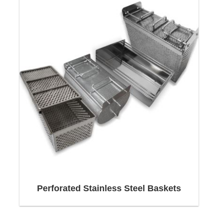
act quickly, flexibly and reliably - even with time-
critical or unusual inquiries.
Most of the dispatches are made incoterms CPT /
DAP. These already include export costs,
transport costs and insurance costs.
Design and construction of
Wire Baskets
Wire Baskets
are designed
according to the following
criteria:
Perforated Stainless Steel Baskets
Basket shape,