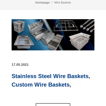
Homepage
Wire Baskets
17.05.2021
Stainless Steel Wire Baskets
,
Custom Wire Baskets
,
Stainless Steel Wire Mesh
Baskets
,
Customised