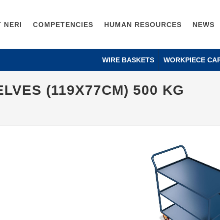
 NERI
COMPETENCIES
HUMAN RESOURCES
NEWS
WIRE BASKETS
WORKPIECE CA
LVES (119X77CM) 500 KG