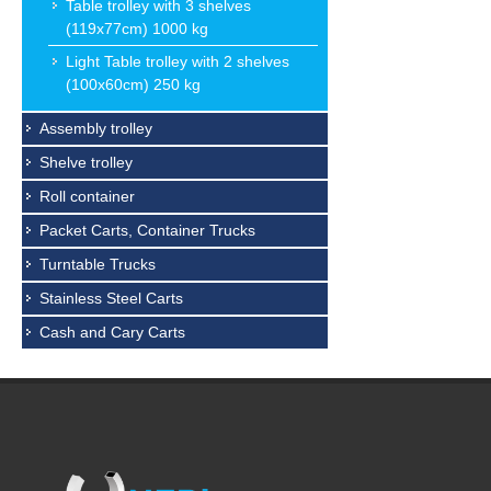
Table trolley with 3 shelves
(119x77cm) 1000 kg
Light Table trolley with 2 shelves
(100x60cm) 250 kg
Assembly trolley
Shelve trolley
Roll container
Packet Carts, Container Trucks
Turntable Trucks
Stainless Steel Carts
Cash and Cary Carts