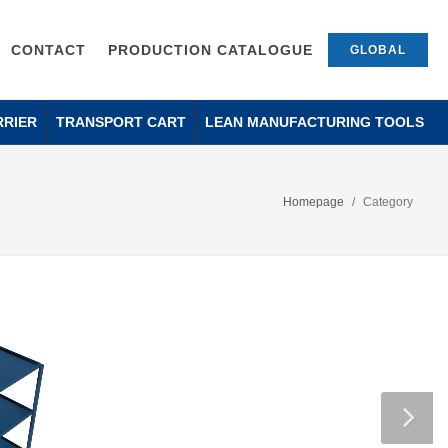
CONTACT
PRODUCTION CATALOGUE
GLOBAL
RRIER
TRANSPORT CART
LEAN MANUFACTURING TOOLS
Homepage
Category