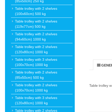
(85x50cm) 250 kg
Table trolley with 2 shelves
(100x60cm) 500 kg
Table trolley with 2 shelves
(119x77cm) 500 kg
Table trolley with 2 shelves
(94x60cm) 1000 kg
Table trolley with 2 shelves
(120x80cm) 1000 kg
Table trolley with 3 shelves
(100x70cm) 1000 kg
GENE
Table trolley with 2 shelves
(85x50cm) 500 kg
Table trolley with 2 shelves
Table trolley 
(100x70cm) 1000 kg
Table trolley with 3 shelves
(120x80cm) 1000 kg
Table trolley with 2 shelves