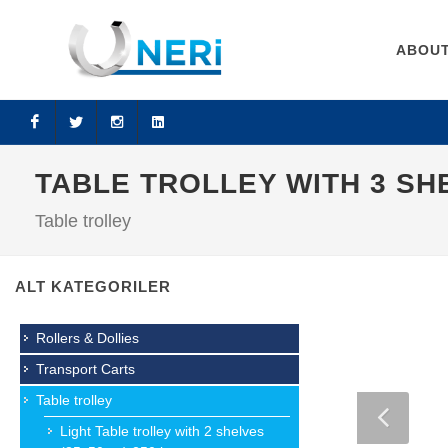
ABOUT
Facebook
Twitter
Instagram
LinkedIn
TABLE TROLLEY WITH 3 SHE
Table trolley
ALT KATEGORILER
Rollers & Dollies
Transport Carts
Table trolley
Light Table trolley with 2 shelves