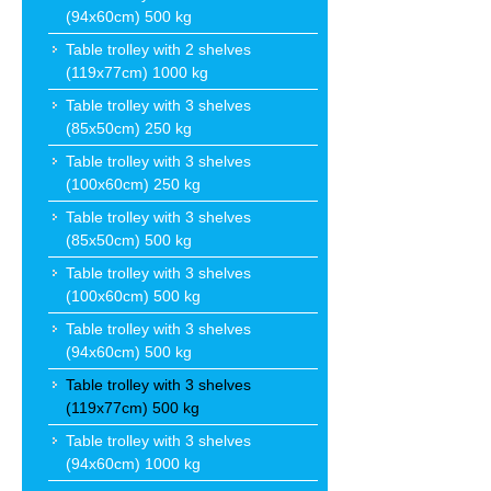
(94x60cm) 500 kg
Table trolley with 2 shelves
(119x77cm) 1000 kg
Table trolley with 3 shelves
(85x50cm) 250 kg
Table trolley with 3 shelves
(100x60cm) 250 kg
Table trolley with 3 shelves
(85x50cm) 500 kg
Table trolley with 3 shelves
(100x60cm) 500 kg
Table trolley with 3 shelves
(94x60cm) 500 kg
Table trolley with 3 shelves
(119x77cm) 500 kg
Table trolley with 3 shelves
(94x60cm) 1000 kg