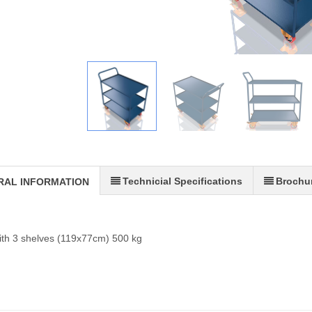
Technicial Specifications
Brochu
RAL INFORMATION
with 3 shelves (119x77cm) 500 kg